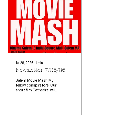
Jul 28, 2026
∙
1
min
Newsletter 7/28/26
Salem Movie Mash My
fellow conspirators, Our
short film Cathedral will
be making its film festival
premier here. Director
Shaun Nigro, lead actor
Tim Ryan (Henry) and I
will all be there. This is