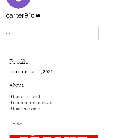
Admin
carter91c
Profile
Join date: Jun 11, 2021
About
0
likes received
0
comments received
0
best answers
Posts