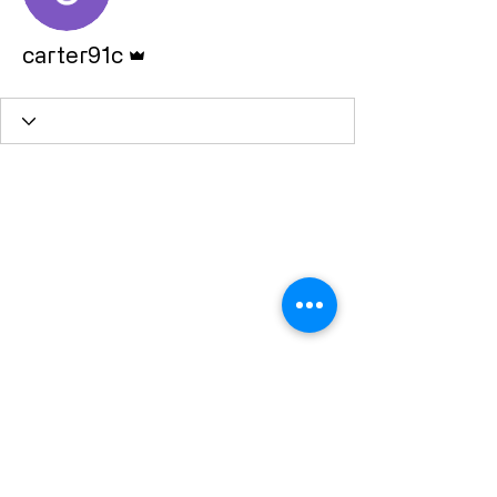
Admin
carter91c
Subscribe Form