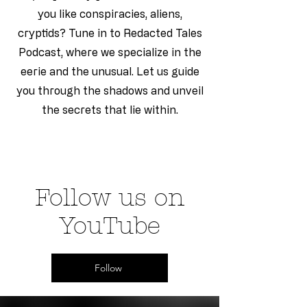
you like conspiracies, aliens,
cryptids? Tune in to Redacted Tales
Podcast, where we specialize in the
eerie and the unusual. Let us guide
you through the shadows and unveil
the secrets that lie within.
Follow us on
YouTube
Follow