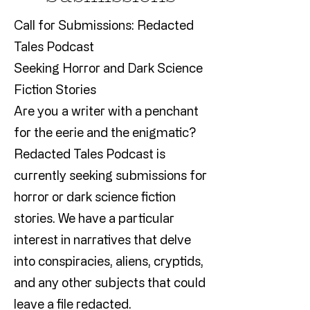
Call for Submissions: Redacted
Tales Podcast
Seeking Horror and Dark Science
Fiction Stories
Are you a writer with a penchant
for the eerie and the enigmatic?
Redacted Tales Podcast is
currently seeking submissions for
horror or dark science fiction
stories. We have a particular
interest in narratives that delve
into conspiracies, aliens, cryptids,
and any other subjects that could
leave a file redacted.