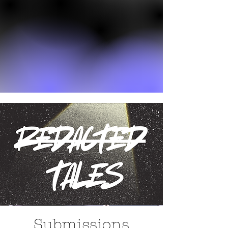
Submissions