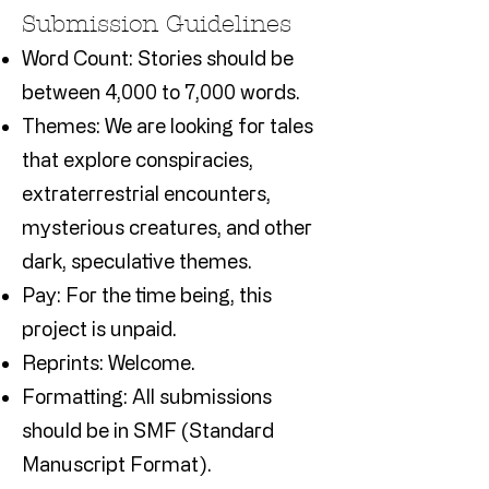
Submission Guidelines
Word Count: Stories should be
between 4,000 to 7,000 words.
Themes: We are looking for tales
that explore conspiracies,
extraterrestrial encounters,
mysterious creatures, and other
dark, speculative themes.
Pay: For the time being, this
project is unpaid.
Reprints: Welcome.
Formatting: All submissions
should be in SMF (Standard
Manuscript Format).