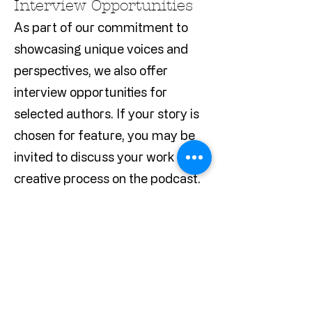
Interview Opportunities
As part of our commitment to
showcasing unique voices and
perspectives, we also offer
interview opportunities for
selected authors. If your story is
chosen for feature, you may be
invited to discuss your work and
creative process on the podcast.
How to Submit
Please send your stories along
with a brief author bio and any
relevant publication credits to our
editorial team via
Redactedtales@gmail.com
. We