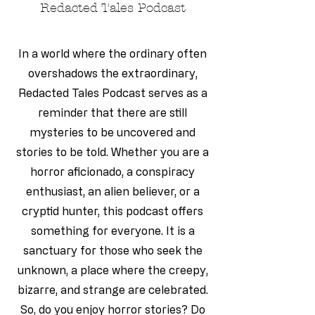
Redacted Tales Podcast
In a world where the ordinary often
overshadows the extraordinary,
Redacted Tales Podcast serves as a
reminder that there are still
mysteries to be uncovered and
stories to be told. Whether you are a
horror aficionado, a conspiracy
enthusiast, an alien believer, or a
cryptid hunter, this podcast offers
something for everyone. It is a
sanctuary for those who seek the
unknown, a place where the creepy,
bizarre, and strange are celebrated.
So, do you enjoy horror stories? Do