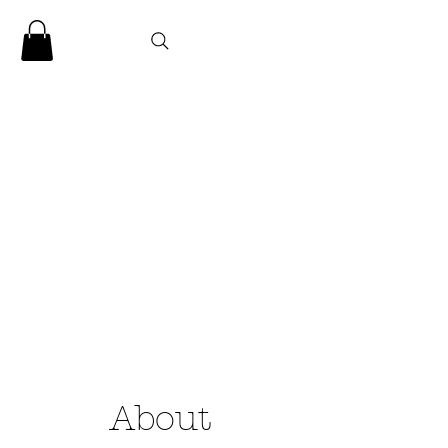
CLARENCE
CARTER
About