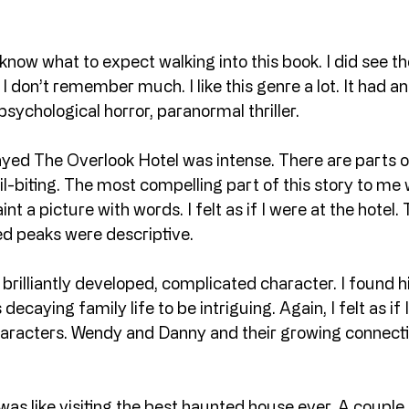
 know what to expect walking into this book. I did see th
I don’t remember much. I like this genre a lot. It had a
psychological horror, paranormal thriller.
yed The Overlook Hotel was intense. There are parts of
ail-biting. The most compelling part of this story to me 
nt a picture with words. I felt as if I were at the hotel
d peaks were descriptive.
brilliantly developed, complicated character. I found h
decaying family life to be intriguing. Again, I felt as if 
characters. Wendy and Danny and their growing connecti
as like visiting the best haunted house ever. A couple