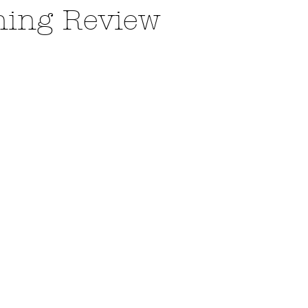
ning Review