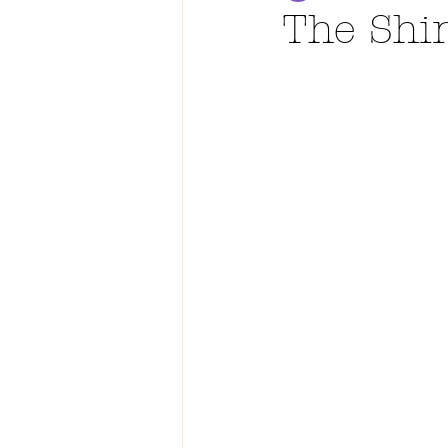
The Shi