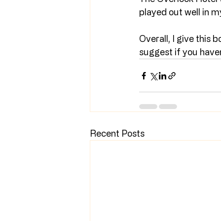
played out well in m
Overall, I give this b
suggest if you haven’
Recent Posts