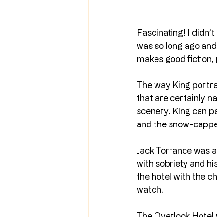
Fascinating! I didn’t
was so long ago and 
makes good fiction, 
The way King portra
that are certainly n
scenery. King can pai
and the snow-cappe
Jack Torrance was a 
with sobriety and his 
the hotel with the 
watch.
The Overlook Hotel w