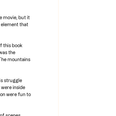
e movie, but it 
n element that 
 this book 
was the 
. The mountains 
is struggle 
I were inside 
on were fun to 
 of scenes 