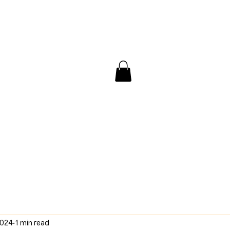
/ Interview
Redacted
Forum
2024
1 min read