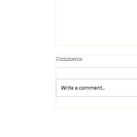
Comments
Write a comment...
Newsletter 7/28/26