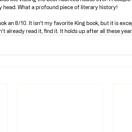
y head. What a profound piece of literary history!
ook an 8/10. It isn’t my favorite King book, but it is exce
t already read it, find it. It holds up after all these year