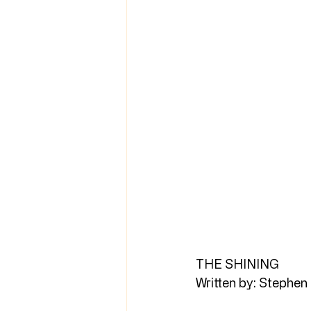
THE SHINING
Written by: Stephen