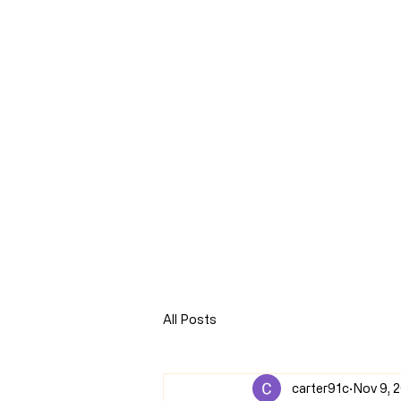
CLARENCE
CARTER
Home
Online Store
Blog
8Sparks Media
Audio 
All Posts
carter91c
Nov 9, 