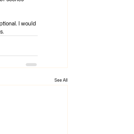
ptional. I would 
s.
See All