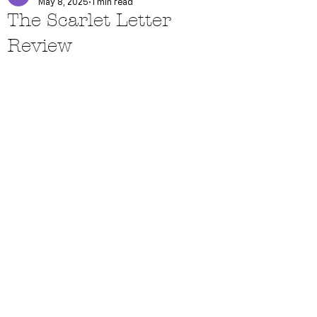
May 8, 2025
1 min read
The Scarlet Letter
Review