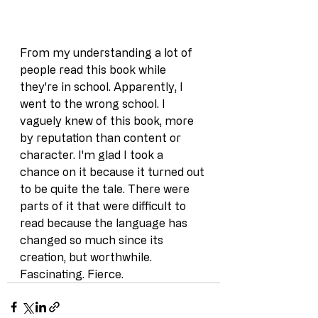
From my understanding a lot of 
people read this book while 
they're in school. Apparently, I 
went to the wrong school. I 
vaguely knew of this book, more 
by reputation than content or 
character. I'm glad I took a 
chance on it because it turned out 
to be quite the tale. There were 
parts of it that were difficult to 
read because the language has 
changed so much since its 
creation, but worthwhile. 
Fascinating. Fierce.