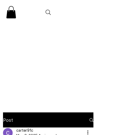
CLARENCE
CARTER
Post
carter91c