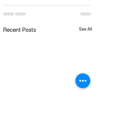
Recent Posts
See All