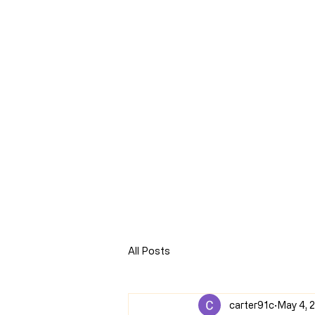
CLARENCE
CARTER
Home
Online Store
Blog
8Sparks Media
Audio 
All Posts
carter91c
May 4, 