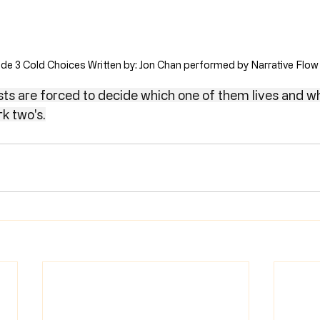
de 3 Cold Choices Written by: Jon Chan performed by Narrative Flow
sts are forced to decide which one of them lives and wh
rk two's.