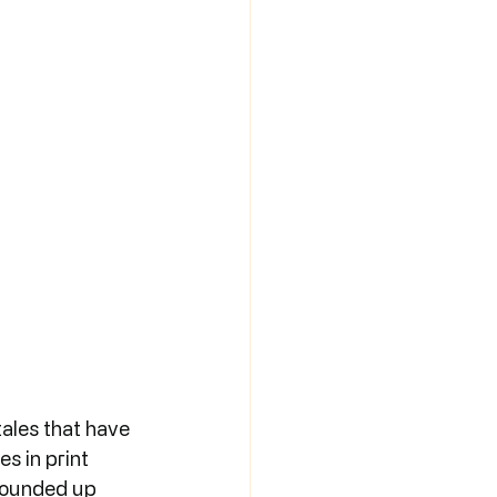
ales that have 
s in print 
rounded up 