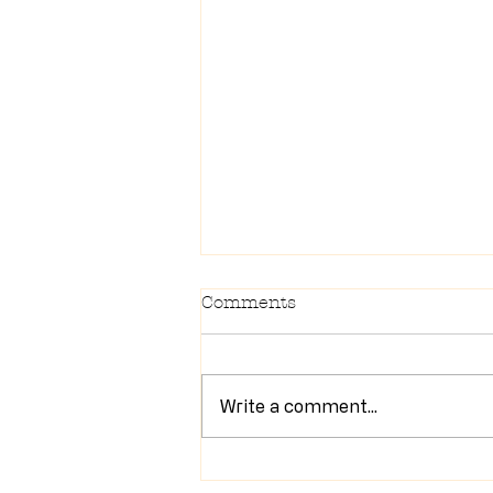
Comments
Write a comment...
Newsletter 7/28/26