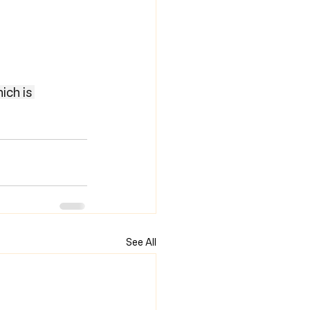
ich is 
See All