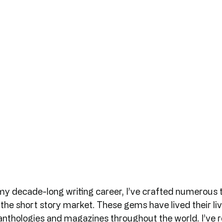
my decade-long writing career, I’ve crafted numerous t
he short story market. These gems have lived their live
 anthologies and magazines throughout the world. I’ve 