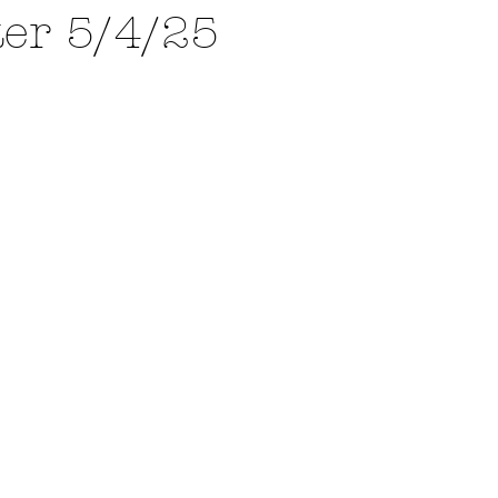
ter 5/4/25