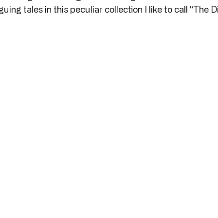
guing tales in this peculiar collection I like to call “The