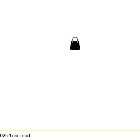
/ Interview
Redacted
Forum
2025
1 min read