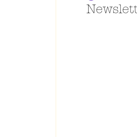
Newslet