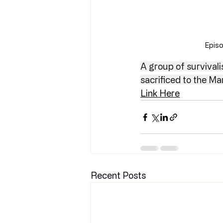
Episo
A group of survivali
sacrificed to the Ma
Link Here
Recent Posts