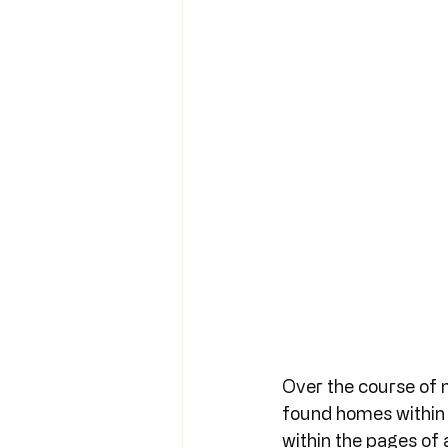
Over the course of 
found homes within t
within the pages of