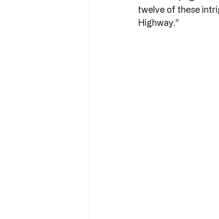
twelve of these intri
Highway.”