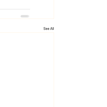
See All