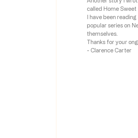
Another story I wro
called Home Sweet Ho
I have been reading
popular series on Ne
themselves. 
Thanks for your ong
- Clarence Carter