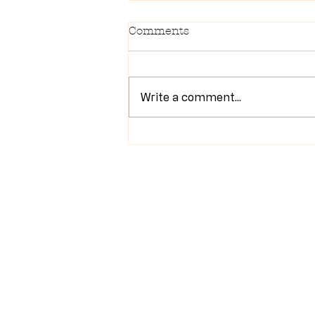
Comments
Write a comment...
Newsletter 7/28/26