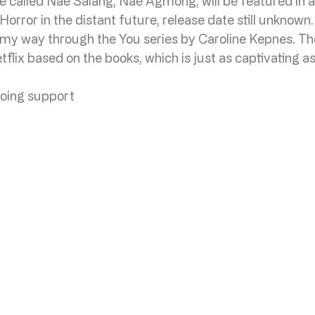
te called Nae Salang, Nae Agmong, will be featured in 
rror in the distant future, release date still unknown.
 my way through the You series by Caroline Kepnes. The
tflix based on the books, which is just as captivating a
oing support 