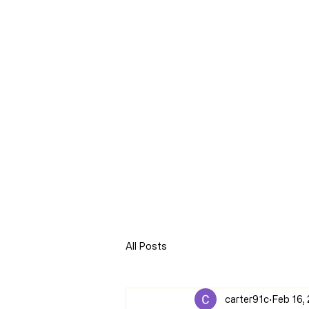
CLARENCE
CARTER
Home
Online Store
Blog
8Sparks Media
Audio 
All Posts
carter91c
Feb 16,