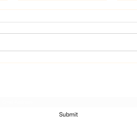
News
Wrong Move Review
Subscribe Form
Submit