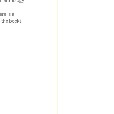
an anthology 
 
re is a 
s the books 