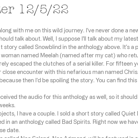
ter 12/5/22
ong with me on this wild journey. I've never done a new
uld talk about. Well, I suppose I'll talk about my latest
rt story called Snowblind in the anthology above. It's a
a woman named Meelah (named after my cat) who return
ly escaped the clutches of a serial killer. For fifteen y
 close encounter with this nefarious man named Chris. 
cause then I'd be spoiling the story. You can find this
eived the audio for this anthology as well, so it should
weeks. 
ects, I have a couple. I sold a short story called Quiet
ed in an anthology called Bad Spirits. Right now we have
se date. 