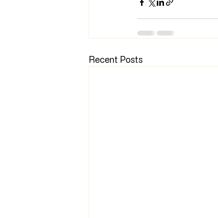
Recent Posts