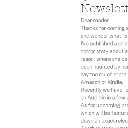
Newslet
Dear reader
Thanks for coming al
and wonder what I sho
I've published a sho
horror story about 
resort where she bare
been haunted by her
say too much more be
Amazon or Kindle.
Recently we have rec
on Audible in a few 
As for upcoming proj
which will be featur
down an exact relea