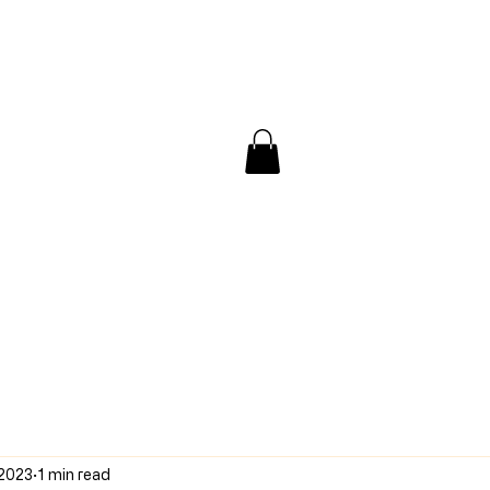
/ Interview
Redacted
Forum
 2023
1 min read