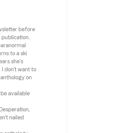
sletter before 
 publication. 
 paranormal 
s to a ski 
ears she's 
I don't want to 
 anthology on 
 be available 
 Desperation, 
n't nailed 