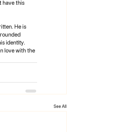
 have this 
tten. He is 
-rounded 
s identity. 
n love with the 
See All