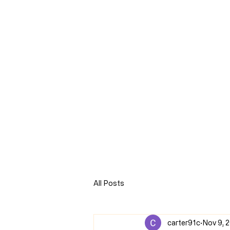
CLARENCE
CARTER
Home
Online Store
Blog
8Sparks Media
Audio 
All Posts
carter91c
Nov 9, 