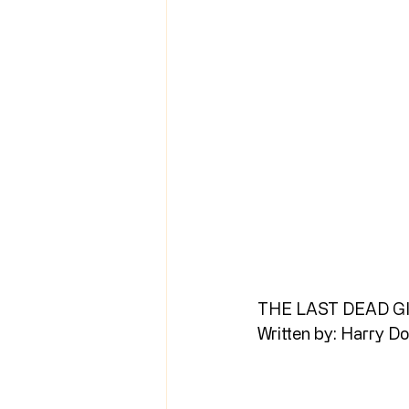
THE LAST DEAD G
Written by: Harry Do