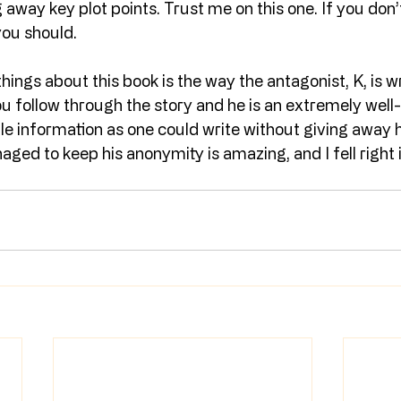
away key plot points. Trust me on this one. If you don’t
you should.
ings about this book is the way the antagonist, K, is wri
u follow through the story and he is an extremely well
tle information as one could write without giving away hi
ed to keep his anonymity is amazing, and I fell right i