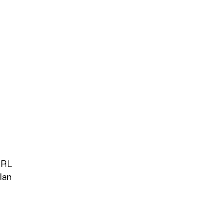
IRL
lan