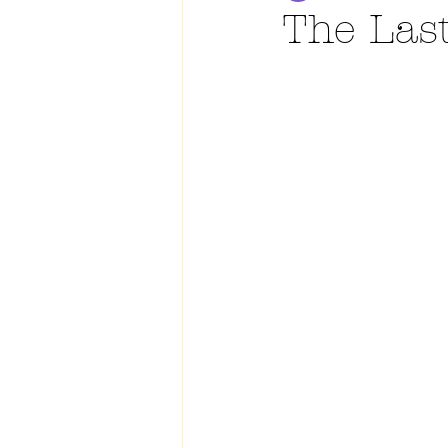
The Las