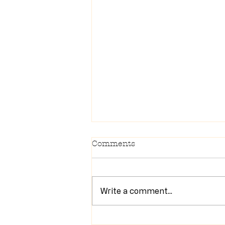
Comments
Write a comment...
Newsletter 7/28/26