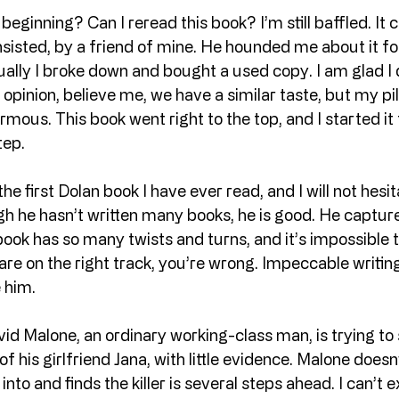
beginning? Can I reread this book? I’m still baffled. It 
isted, by a friend of mine. He hounded me about it for
tually I broke down and bought a used copy. I am glad I d
is opinion, believe me, we have a similar taste, but my pi
mous. This book went right to the top, and I started it t
tep.
 the first Dolan book I have ever read, and I will not hesi
gh he hasn’t written many books, he is good. He captu
book has so many twists and turns, and it’s impossible t
re on the right track, you’re wrong. Impeccable writing.
e him.
id Malone, an ordinary working-class man, is trying to 
 his girlfriend Jana, with little evidence. Malone does
into and finds the killer is several steps ahead. I can’t e