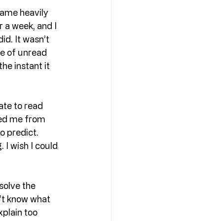
came heavily 
 a week, and I 
id. It wasn’t 
le of unread 
he instant it 
tate to read 
red me from 
o predict. 
 I wish I could 
solve the 
n’t know what 
xplain too 