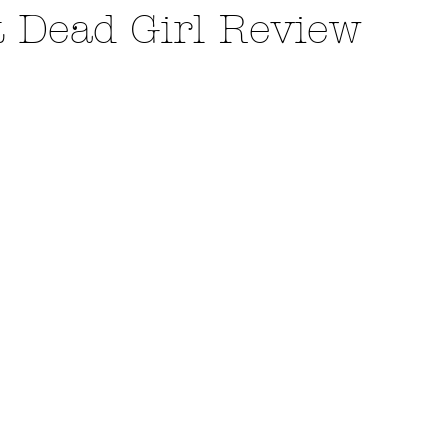
t Dead Girl Review