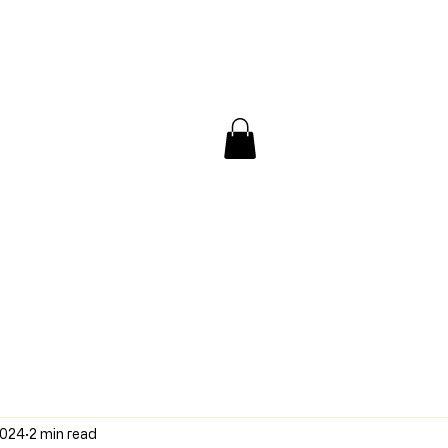
/ Interview
Redacted
Forum
2024
2 min read