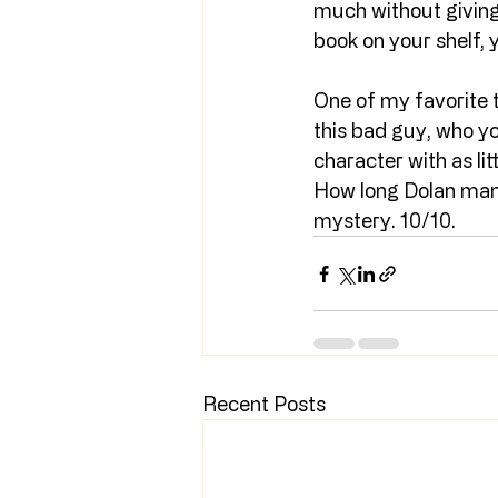
much without giving 
book on your shelf, 
One of my favorite th
this bad guy, who yo
character with as lit
How long Dolan manag
mystery. 10/10.
Recent Posts