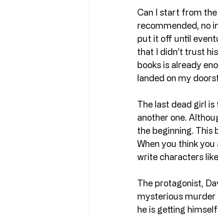
Can I start from the 
recommended, no ins
put it off until even
that I didn’t trust h
books is already enor
landed on my doors
The last dead girl is
another one. Althou
the beginning. This 
When you think you a
write characters lik
The protagonist, Dav
mysterious murder of
he is getting himself 