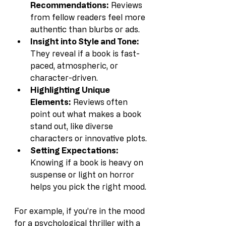
Recommendations:
 Reviews 
from fellow readers feel more 
authentic than blurbs or ads.
Insight into Style and Tone:
They reveal if a book is fast-
paced, atmospheric, or 
character-driven.
Highlighting Unique 
Elements:
 Reviews often 
point out what makes a book 
stand out, like diverse 
characters or innovative plots.
Setting Expectations:
Knowing if a book is heavy on 
suspense or light on horror 
helps you pick the right mood.
For example, if you’re in the mood 
for a psychological thriller with a 