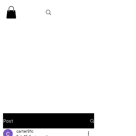
CLARENCE
CARTER
Post
carter91c