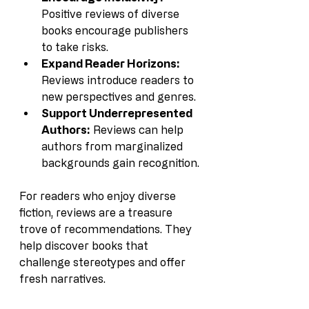
Positive reviews of diverse 
books encourage publishers 
to take risks.
Expand Reader Horizons:
Reviews introduce readers to 
new perspectives and genres.
Support Underrepresented 
Authors:
 Reviews can help 
authors from marginalized 
backgrounds gain recognition.
For readers who enjoy diverse 
fiction, reviews are a treasure 
trove of recommendations. They 
help discover books that 
challenge stereotypes and offer 
fresh narratives.