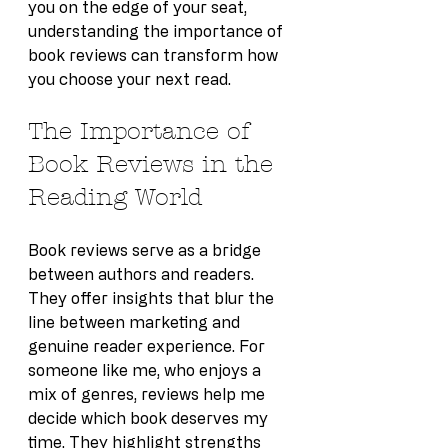
you on the edge of your seat, 
understanding the importance of 
book reviews can transform how 
you choose your next read.
The Importance of 
Book Reviews in the 
Reading World
Book reviews serve as a bridge 
between authors and readers. 
They offer insights that blur the 
line between marketing and 
genuine reader experience. For 
someone like me, who enjoys a 
mix of genres, reviews help me 
decide which book deserves my 
time. They highlight strengths 