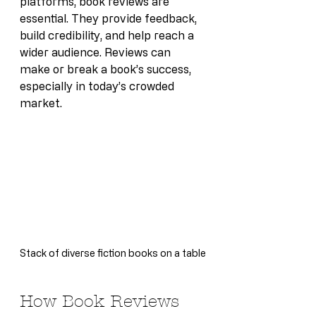
platforms, book reviews are 
essential. They provide feedback, 
build credibility, and help reach a 
wider audience. Reviews can 
make or break a book’s success, 
especially in today’s crowded 
market.
Stack of diverse fiction books on a table
How Book Reviews 