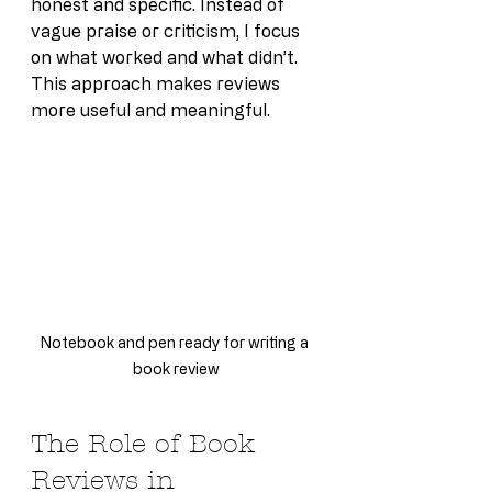
honest and specific. Instead of 
vague praise or criticism, I focus 
on what worked and what didn’t. 
This approach makes reviews 
more useful and meaningful.
Notebook and pen ready for writing a 
book review
The Role of Book 
Reviews in 