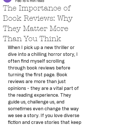
Feb 16
4 min read
The Importance of
Book Reviews: Why
They Matter More
Than You Think
When I pick up a new thriller or 
dive into a chilling horror story, I 
often find myself scrolling 
through book reviews before 
turning the first page. Book 
reviews are more than just 
opinions - they are a vital part of 
the reading experience. They 
guide us, challenge us, and 
sometimes even change the way 
we see a story. If you love diverse 
fiction and crave stories that keep 