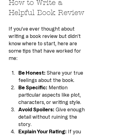
How to Write a 
Helpful Book Review
If you’ve ever thought about 
writing a book review but didn’t 
know where to start, here are 
some tips that have worked for 
me:
Be Honest:
 Share your true 
feelings about the book.
Be Specific:
 Mention 
particular aspects like plot, 
characters, or writing style.
Avoid Spoilers:
 Give enough 
detail without ruining the 
story.
Explain Your Rating:
 If you 