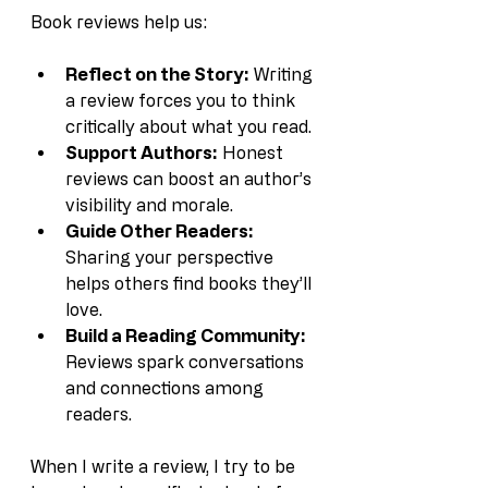
Book reviews help us:
Reflect on the Story:
 Writing 
a review forces you to think 
critically about what you read.
Support Authors:
 Honest 
reviews can boost an author’s 
visibility and morale.
Guide Other Readers:
Sharing your perspective 
helps others find books they’ll 
love.
Build a Reading Community:
Reviews spark conversations 
and connections among 
readers.
When I write a review, I try to be 