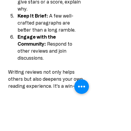
give stars or a score, explain 
why.
Keep It Brief:
 A few well-
crafted paragraphs are 
better than a long ramble.
Engage with the 
Community:
 Respond to 
other reviews and join 
discussions.
Writing reviews not only helps 
others but also deepens your own 
reading experience. It’s a win-win.
Why Book Reviews 
Are Essential for 
Authors and Readers 
Alike