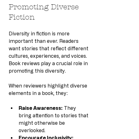
Promoting Diverse 
Fiction
Diversity in fiction is more 
important than ever. Readers 
want stories that reflect different 
cultures, experiences, and voices. 
Book reviews play a crucial role in 
promoting this diversity.
When reviewers highlight diverse 
elements in a book, they:
Raise Awareness:
 They 
bring attention to stories that 
might otherwise be 
overlooked.
Encourage Inclusivity: