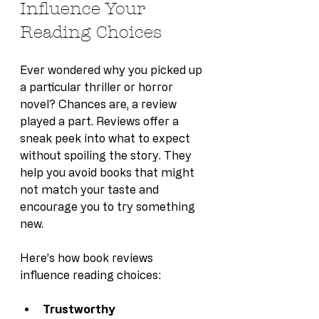
Influence Your 
Reading Choices
Ever wondered why you picked up 
a particular thriller or horror 
novel? Chances are, a review 
played a part. Reviews offer a 
sneak peek into what to expect 
without spoiling the story. They 
help you avoid books that might 
not match your taste and 
encourage you to try something 
new.
Here’s how book reviews 
influence reading choices:
Trustworthy 