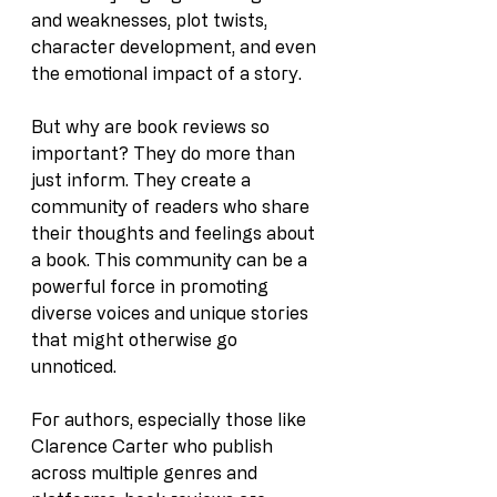
and weaknesses, plot twists, 
character development, and even 
the emotional impact of a story.
But why are book reviews so 
important? They do more than 
just inform. They create a 
community of readers who share 
their thoughts and feelings about 
a book. This community can be a 
powerful force in promoting 
diverse voices and unique stories 
that might otherwise go 
unnoticed.
For authors, especially those like 
Clarence Carter who publish 
across multiple genres and 