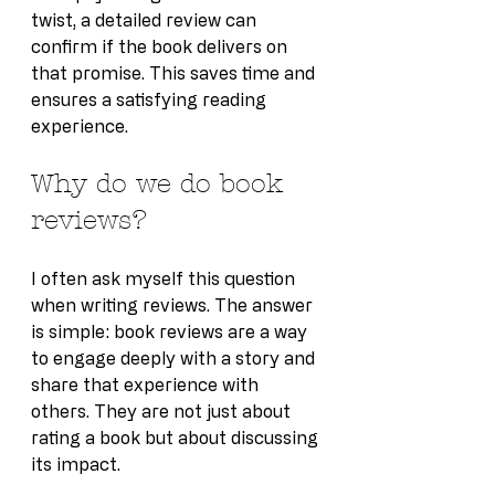
twist, a detailed review can 
confirm if the book delivers on 
that promise. This saves time and 
ensures a satisfying reading 
experience.
Why do we do book 
reviews?
I often ask myself this question 
when writing reviews. The answer 
is simple: book reviews are a way 
to engage deeply with a story and 
share that experience with 
others. They are not just about 
rating a book but about discussing 
its impact.