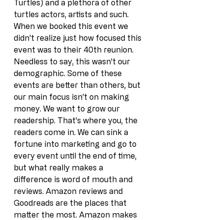
Turtles) and a plethora of other 
turtles actors, artists and such. 
When we booked this event we 
didn't realize just how focused this 
event was to their 40th reunion. 
Needless to say, this wasn't our 
demographic. Some of these 
events are better than others, but 
our main focus isn't on making 
money. We want to grow our 
readership. That's where you, the 
readers come in. We can sink a 
fortune into marketing and go to 
every event until the end of time, 
but what really makes a 
difference is word of mouth and 
reviews. Amazon reviews and 
Goodreads are the places that 
matter the most. Amazon makes 