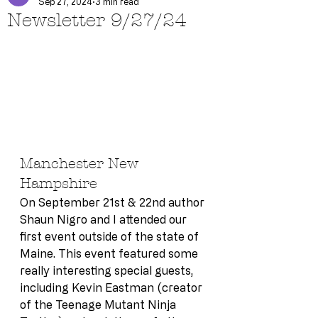
Sep 27, 2024
3 min read
Newsletter 9/27/24
Manchester New 
Hampshire
On September 21st & 22nd author 
Shaun Nigro and I attended our 
first event outside of the state of 
Maine. This event featured some 
really interesting special guests, 
including Kevin Eastman (creator 
of the Teenage Mutant Ninja 