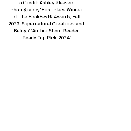
o
 Credit: Ashley Klaasen 
Photography*First Place Winner 
of The BookFest® Awards, Fall 
2023: Supernatural Creatures and 
Beings**Author Shout Reader 
Ready Top Pick, 2024*