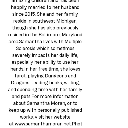
amazing children and has been 
happily married to her husband 
since 2015. She and her family 
reside in southwest Michigan, 
though she has also previously 
resided in the Baltimore, Maryland 
area.Samantha lives with Multiple 
Sclerosis which sometimes 
severely impacts her daily life, 
especially her ability to use her 
hands.In
 her free time, she loves 
tarot, playing Dungeons and 
Dragons, reading books, writing, 
and spending time with her family 
and pets.For more information 
about Samantha Moran, or to 
keep up with personally published 
works, visit her website 
at 
www.samanthamoran.net.Phot