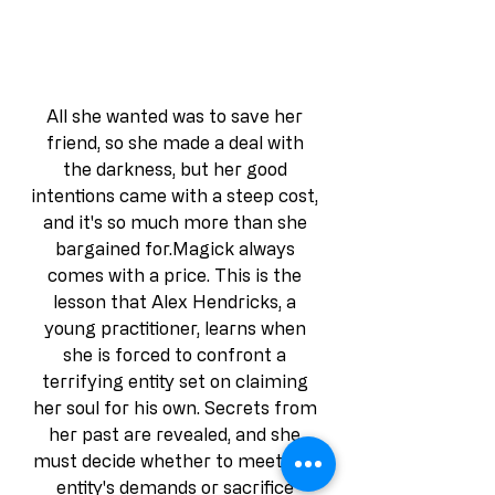
All she wanted was to save her 
friend, so she made a deal with 
the darkness, but her good 
intentions came with a steep cost, 
and it's so much more than she 
bargained for.Magick always 
comes with a price. This is the 
lesson that Alex Hendricks, a 
young practitioner, learns when 
she is forced to confront a 
terrifying entity set on claiming 
her soul for his own. Secrets from 
her past are revealed, and she 
must decide whether to meet the 
entity's demands or sacrifice 