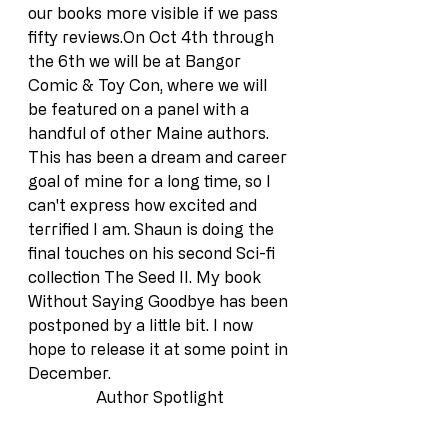
our books more visible if we pass 
fifty reviews.On Oct 4th through 
the 6th we will be at Bangor 
Comic & Toy Con, where we will 
be featured on a panel with a 
handful of other Maine authors. 
This has been a dream and career 
goal of mine for a long time, so I 
can't express how excited and 
terrified I am. Shaun is doing the 
final touches on his second Sci-fi 
collection The Seed II. My book 
Without Saying Goodbye has been 
postponed by a little bit. I now 
hope to release it at some point in 
December.
Author Spotlight