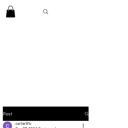
CLARENCE
CARTER
Post
carter91c