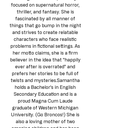
focused on supernatural horror, 
thriller, and fantasy. She is 
fascinated by all manner of 
things that go bump in the night 
and strives to create relatable 
characters who face realistic 
problems in fictional settings. As 
her motto claims, she is a firm 
believer in the idea that "happily 
ever after is overrated" and 
prefers her stories to be full of 
twists and mysteries.Samantha 
holds a Bachelor's in English 
Secondary Education and is a 
proud Magna Cum Laude 
graduate of Western Michigan 
University. (Go Broncos!) She is 
also a loving mother of two 