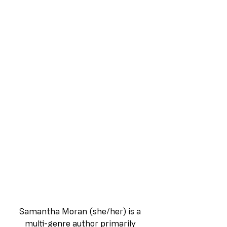
Samantha Moran (she/her) is a 
multi-genre author primarily 