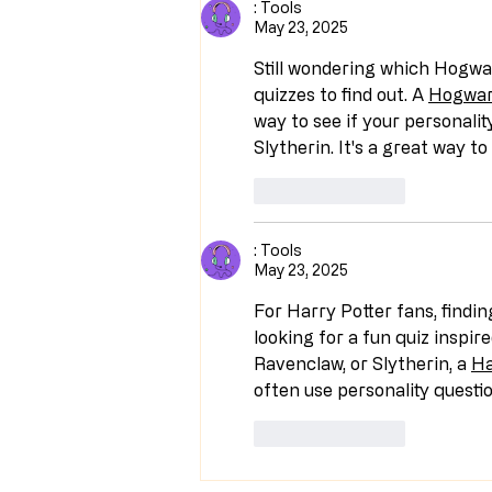
: Tools
May 23, 2025
Still wondering which Hogwa
quizzes to find out. A 
Hogwar
way to see if your personalit
Slytherin. It's a great way 
Like
Reply
: Tools
May 23, 2025
For Harry Potter fans, findin
looking for a fun quiz inspire
Ravenclaw, or Slytherin, a 
Ha
often use personality questi
Like
Reply