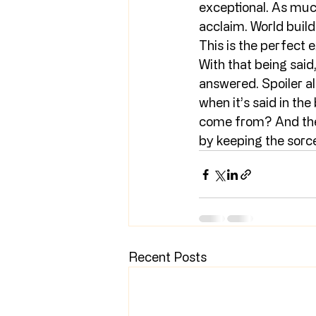
exceptional. As much 
acclaim. World build
This is the perfect 
With that being said
answered. Spoiler al
when it’s said in th
come from? And the 
by keeping the sorce
Recent Posts