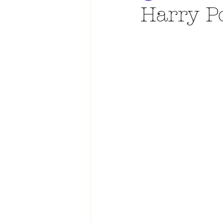
Harry P