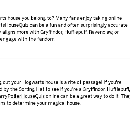
rts house you belong to? Many fans enjoy taking online 
tsHouseQuiz
 can be a fun and often surprisingly accurate 
y aligns more with Gryffindor, Hufflepuff, Ravenclaw, or 
to engage with the fandom.
g out your Hogwarts house is a rite of passage! If you're 
d by the Sorting Hat to see if you're a Gryffindor, Hufflepuff,
rryPotterHouseQuiz
 online can be a great way to do it. The
ons to determine your magical house.