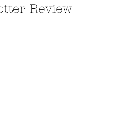
otter Review