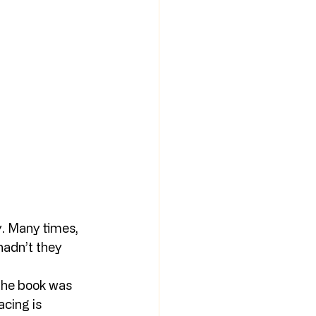
. Many times, 
hadn’t they 
 the book was 
acing is 