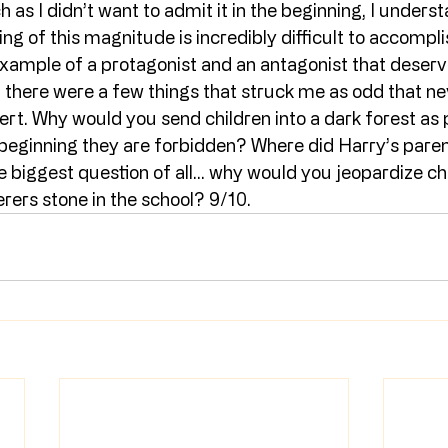
as I didn’t want to admit it in the beginning, I understan
ing of this magnitude is incredibly difficult to accompli
example of a protagonist and an antagonist that deserv
, there were a few things that struck me as odd that nev
ert. Why would you send children into a dark forest as
e beginning they are forbidden? Where did Harry’s pare
biggest question of all… why would you jeopardize chi
rers stone in the school? 9/10.