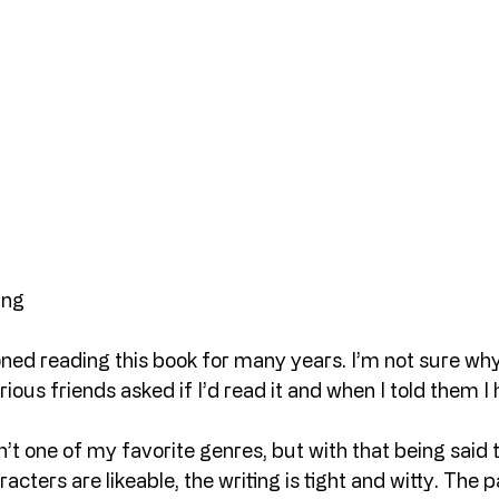
ing
ned reading this book for many years. I’m not sure why
ious friends asked if I’d read it and when I told them I 
n’t one of my favorite genres, but with that being said
racters are likeable, the writing is tight and witty. The p