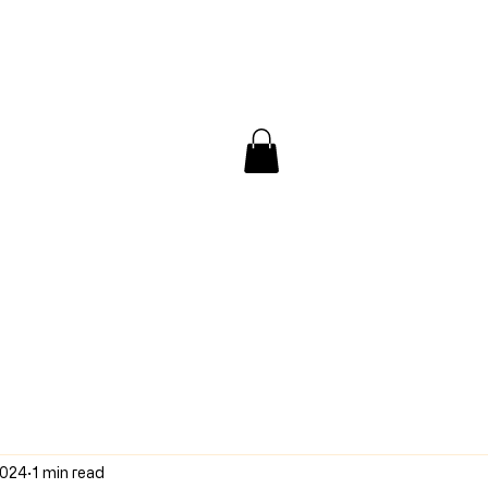
/ Interview
Redacted
Forum
2024
1 min read