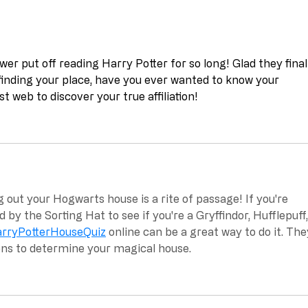
ewer put off reading Harry Potter for so long! Glad they final
inding your place, have you ever wanted to know your 
st web to discover your true affiliation!
g out your Hogwarts house is a rite of passage! If you're 
d by the Sorting Hat to see if you're a Gryffindor, Hufflepuff,
rryPotterHouseQuiz
 online can be a great way to do it. The
ons to determine your magical house.