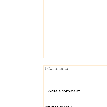
4 Comments
Write a comment...
Newsletter 7/28/26
Sort by:
Newest