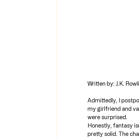
Written by: J.K. Rowl
Admittedly, I postpo
my girlfriend and var
were surprised.
Honestly, fantasy is
pretty solid. The cha