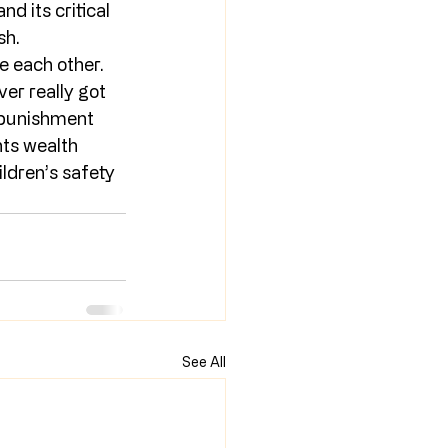
d its critical 
sh.
e each other. 
er really got 
 punishment 
nts wealth 
ldren’s safety 
See All