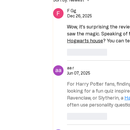
F Gg
Dec 26, 2025
Wow, it's surprising the revi
saw the magic. Speaking of f
Hogwarts house
? You can te
Like
Reply
aa r
Jun 07, 2025
For Harry Potter fans, findin
looking for a fun quiz inspire
Ravenclaw, or Slytherin, a 
Ha
often use personality questi
Like
Reply