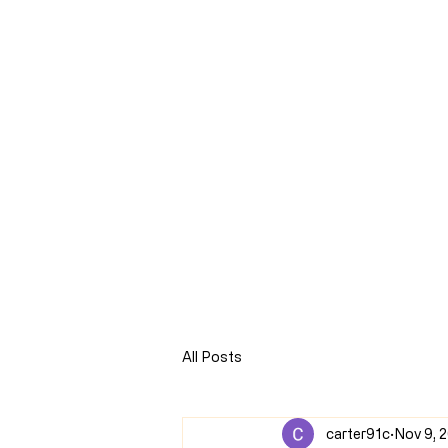
CLARENCE
CARTER
Home
Online Store
Blog
8Sparks Media
Audio 
All Posts
carter91c
Nov 9, 