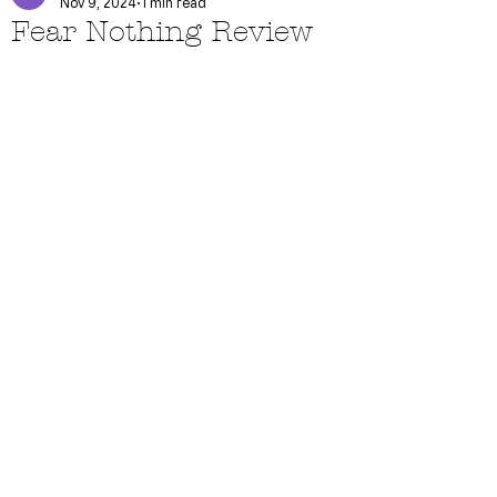
Nov 9, 2024
1 min read
Fear Nothing Review