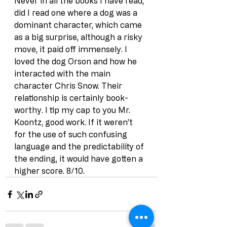
Never in all the books I have read, 
did I read one where a dog was a 
dominant character, which came 
as a big surprise, although a risky 
move, it paid off immensely. I 
loved the dog Orson and how he 
interacted with the main 
character Chris Snow. Their 
relationship is certainly book-
worthy. I tip my cap to you Mr. 
Koontz, good work. If it weren’t 
for the use of such confusing 
language and the predictability of 
the ending, it would have gotten a 
higher score. 8/10.