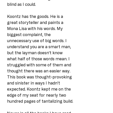
blind as I could.
Koontz has the goods. He is a 
great storyteller and paints a 
Mona Lisa with his words. My 
biggest complaint, the 
unnecessary use of big words. I 
understand you are a smart man, 
but the layman doesn’t know 
what half of those words mean. I 
struggled with some of them and 
thought there was an easier way. 
This book was thought-provoking 
and sinister in ways I hadn’t 
expected. Koontz kept me on the 
edge of my seat for nearly two 
hundred pages of tantalizing build.