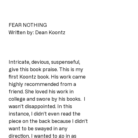
FEAR NOTHING
Written by: Dean Koontz
Intricate, devious, suspenseful, 
give this book praise. This is my 
first Koontz book. His work came 
highly recommended from a 
friend. She loved his work in 
college and swore by his books.  I 
wasn’t disappointed. In this 
instance, I didn’t even read the 
piece on the back because I didn’t 
want to be swayed in any 
direction. I wanted to go in as 