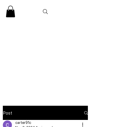
CLARENCE
CARTER
Post
carter91c