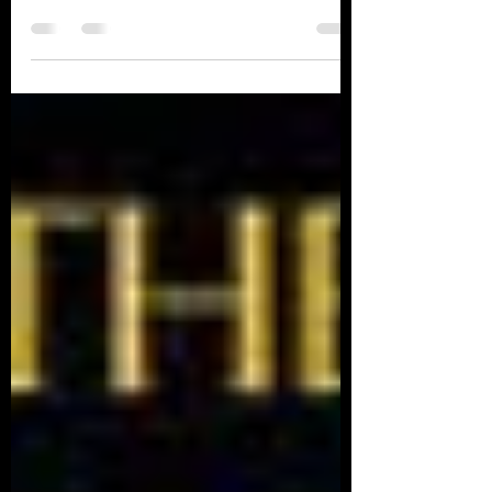
THE GREEN MILE Written by: Stephen King ​
What an exhilarating read this book has been.
The characters came to life on every page. It...