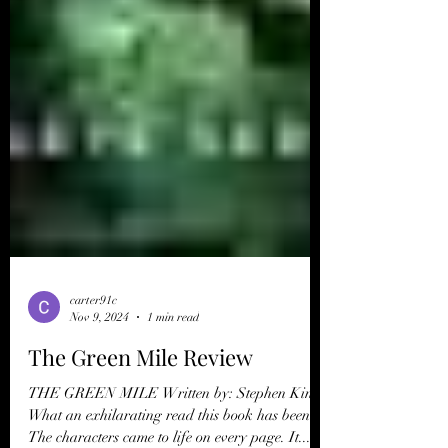
carter91c
Nov 9, 2024
1 min read
The Green Mile Review