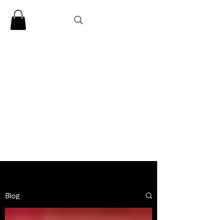
CLARENCE
CARTER
Blog