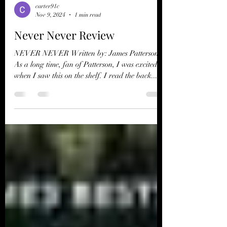
carter91c
Nov 9, 2024
1 min read
Never Never Review
NEVER NEVER Written by: James Patterson ​
As a long time, fan of Patterson, I was excited
when I saw this on the shelf. I read the back...