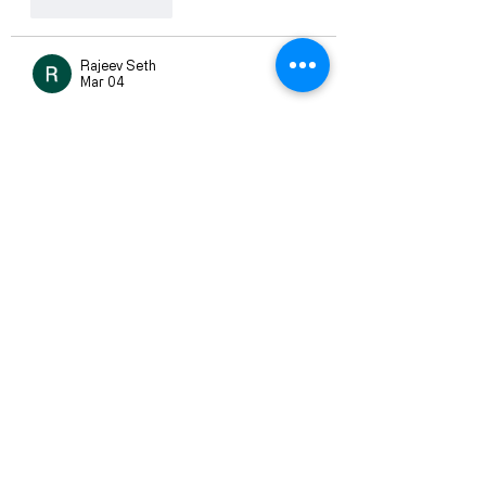
Like
Reply
Rajeev Seth
Mar 04
I had some questions about 
Fairplay 
Login
, and this blog answered them 
smoothly. The step-by-step 
explanation makes the process easy 
to understand.
Like
Reply
Rajeev Seth
Mar 04
I wanted more clarity about 
Fairplay 
Pro
, and this blog covered the 
important points nicely. The content is 
well-written and easy to understand.
Like
Reply