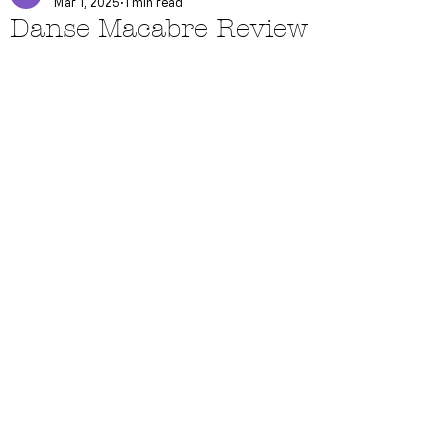
Mar 1, 2025
1 min read
Danse Macabre Review