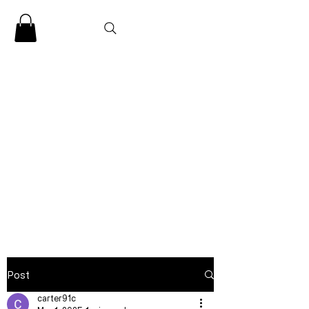
CLARENCE
CARTER
Post
carter91c