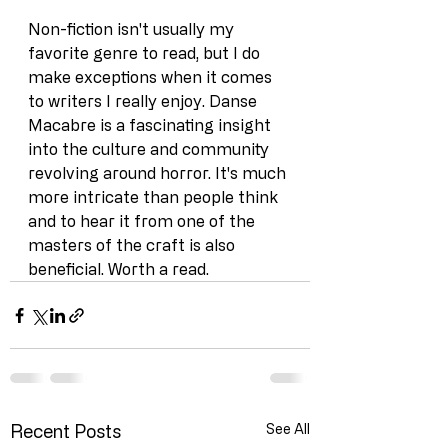
Non-fiction isn't usually my 
favorite genre to read, but I do 
make exceptions when it comes 
to writers I really enjoy. Danse 
Macabre is a fascinating insight 
into the culture and community 
revolving around horror. It's much 
more intricate than people think 
and to hear it from one of the 
masters of the craft is also 
beneficial. Worth a read.
Recent Posts
See All