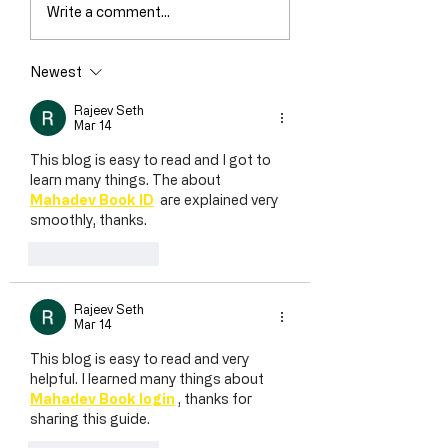
Write a comment...
Newest
Rajeev Seth
Mar 14
This blog is easy to read and I got to 
learn many things. The about 
Mahadev Book ID
  are explained very 
smoothly, thanks.
Like
Reply
Rajeev Seth
Mar 14
This blog is easy to read and very 
helpful. I learned many things about 
Mahadev Book login
 , thanks for 
sharing this guide.