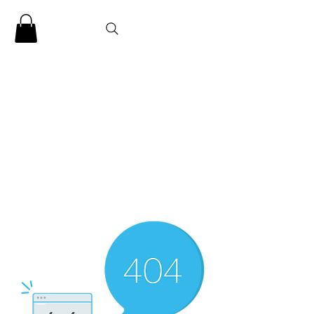
CLARENCE
CARTER