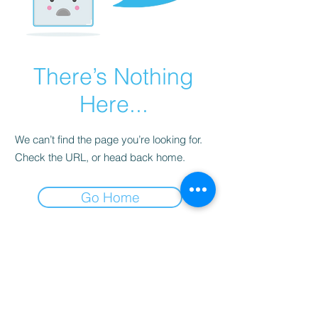
There’s Nothing
Here...
We can’t find the page you’re looking for.
Check the URL, or head back home.
Go Home
Subscribe Form
Submit