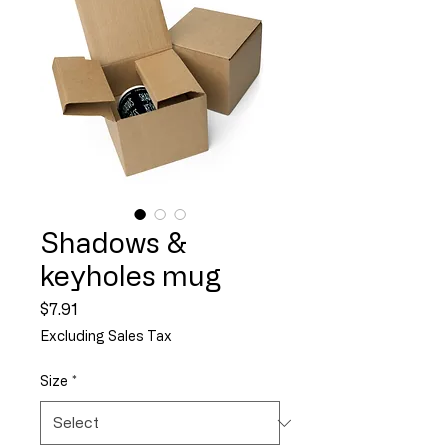
Shadows &
keyholes mug
Price
$7.91
Excluding Sales Tax
Size
*