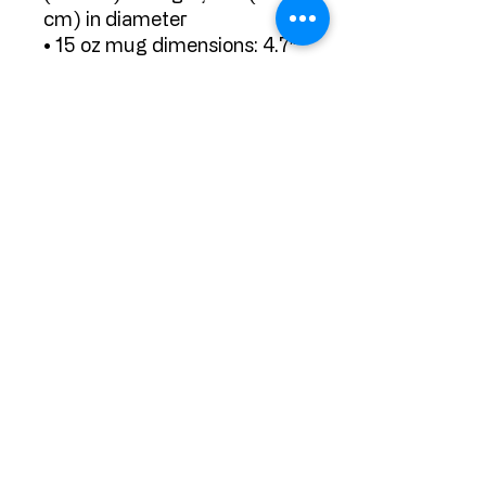
cm) in diameter
• 15 oz mug dimensions: 4.7″ 
(11.9 cm) in height, 3.3″ (8.5 
cm) in diameter
• 20 oz mug dimensions: 4.3″ 
(10.9 cm) in height, 3.7″ (9.3 
cm) in diameter
• Dishwasher and microwave 
safe
• Blank product sourced 
from China
Subscribe Form