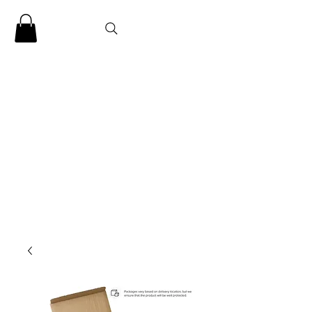
CLARENCE
CARTER