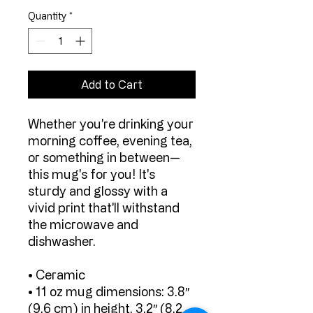
Quantity
*
Add to Cart
Whether you're drinking your 
morning coffee, evening tea, 
or something in between—
this mug's for you! It's 
sturdy and glossy with a 
vivid print that'll withstand 
the microwave and 
dishwasher.
• Ceramic
• 11 oz mug dimensions: 3.8″ 
(9.6 cm) in height, 3.2″ (8.2 