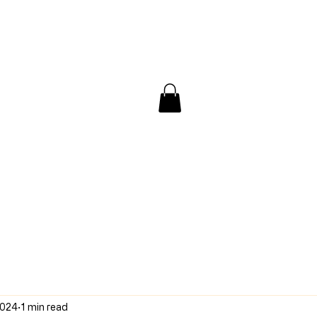
/ Interview
Redacted
Forum
2024
1 min read