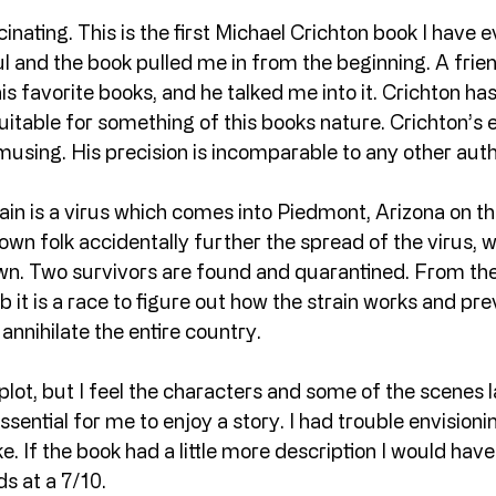
cinating. This is the first Michael Crichton book I have 
 and the book pulled me in from the beginning. A frien
s favorite books, and he talked me into it. Crichton has 
suitable for something of this books nature. Crichton’s e
amusing. His precision is incomparable to any other auth
n is a virus which comes into Piedmont, Arizona on th
n folk accidentally further the spread of the virus, wh
own. Two survivors are found and quarantined. From t
ab it is a race to figure out how the strain works and pr
annihilate the entire country.
 plot, but I feel the characters and some of the scenes 
essential for me to enjoy a story. I had trouble envisioni
e. If the book had a little more description I would have 
ds at a 7/10.