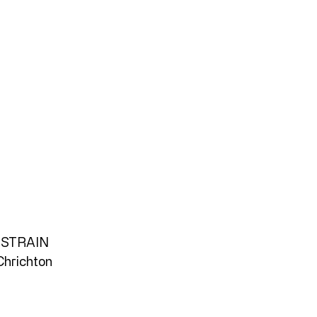
STRAIN
Chrichton