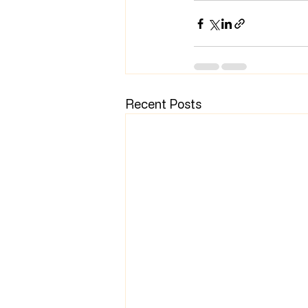
Recent Posts