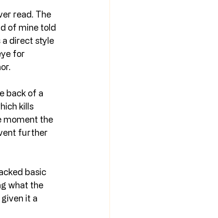
ever read. The 
d of mine told 
a direct style 
ye for 
or.
e back of a 
ich kills 
he moment the 
event further 
lacked basic 
ng what the 
given it a 