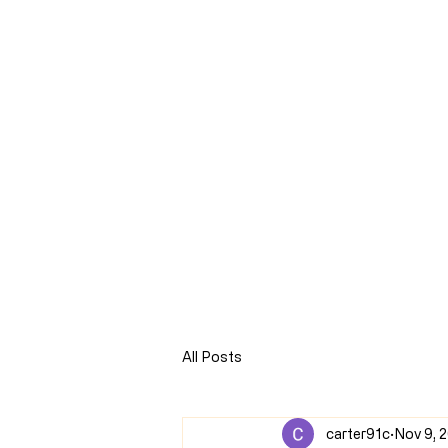
CLARENCE
CARTER
Home
Online Store
Blog
8Sparks Media
Audio 
All Posts
carter91c
Nov 9, 