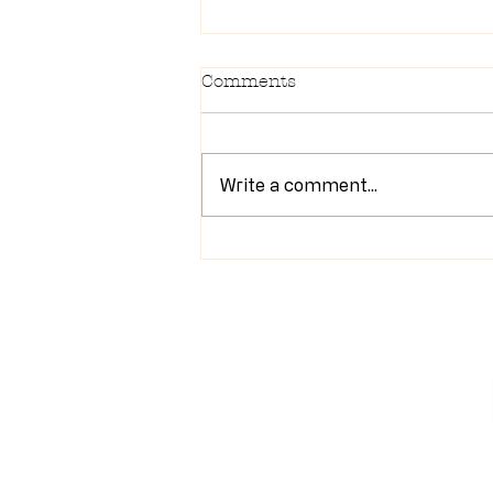
Comments
Write a comment...
Newsletter 7/28/26