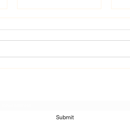
News
Wrong Move Review
Subscribe Form
Submit