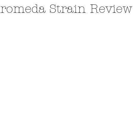
romeda Strain Review