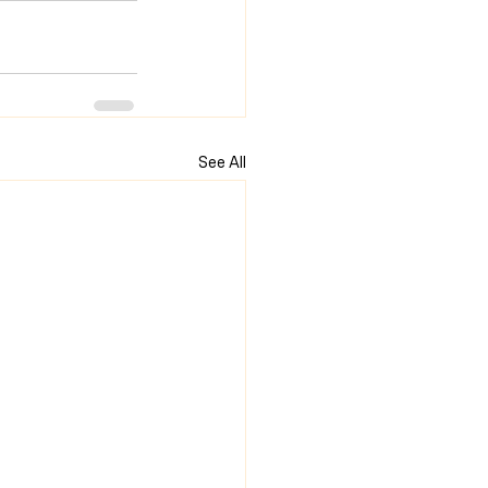
See All