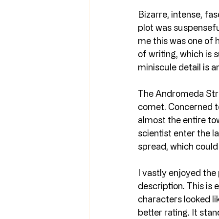
Bizarre, intense, fas
plot was suspenseful
me this was one of hi
of writing, which is 
miniscule detail is 
The Andromeda Strai
comet. Concerned tow
almost the entire t
scientist enter the l
spread, which could 
I vastly enjoyed the
description. This is 
characters looked lik
better rating. It stan