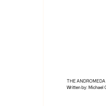
THE ANDROMEDA 
Written by: Michael 