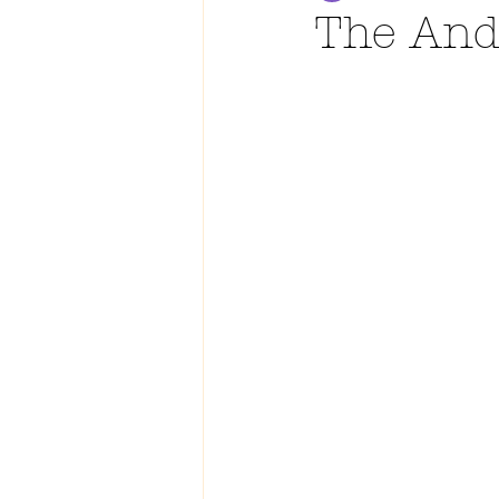
The And