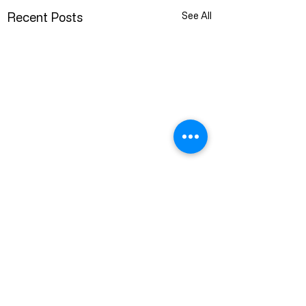
Recent Posts
See All
1 Comment