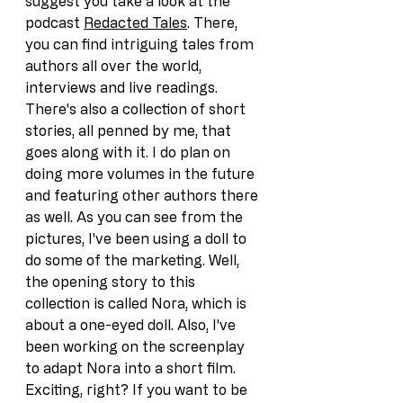
suggest you take a look at the 
podcast 
Redacted Tales
. There, 
you can find intriguing tales from 
authors all over the world, 
interviews and live readings. 
There's also a collection of short 
stories, all penned by me, that 
goes along with it. I do plan on 
doing more volumes in the future 
and featuring other authors there 
as well. As you can see from the 
pictures, I've been using a doll to 
do some of the marketing. Well, 
the opening story to this 
collection is called Nora, which is 
about a one-eyed doll. Also, I've 
been working on the screenplay 
to adapt Nora into a short film. 
Exciting, right? If you want to be 