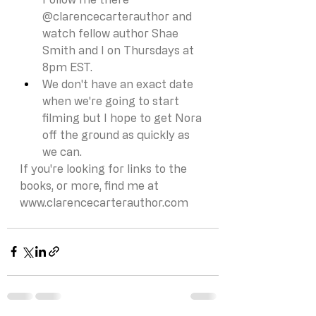
@clarencecarterauthor and 
watch fellow author Shae 
Smith and I on Thursdays at 
8pm EST.
We don't have an exact date 
when we're going to start 
filming but I hope to get Nora 
off the ground as quickly as 
we can. 
If you're looking for links to the 
books, or more, find me at 
www.clarencecarterauthor.com