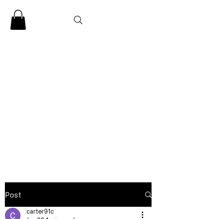
CLARENCE
CARTER
Post
carter91c