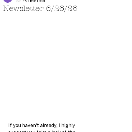
Jun 26
1 min read
Newsletter 6/26/26
If you haven't already, I highly 