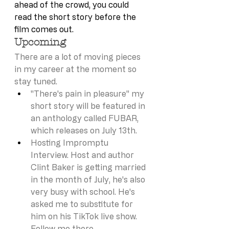
ahead of the crowd, you could 
read the short story before the 
film comes out. 
Upcoming
There are a lot of moving pieces 
in my career at the moment so 
stay tuned. 
"There's pain in pleasure" my 
short story will be featured in 
an anthology called FUBAR, 
which releases on July 13th. 
Hosting Impromptu 
Interview. Host and author 
Clint Baker is getting married 
in the month of July, he's also 
very busy with school. He's 
asked me to substitute for 
him on his TikTok live show. 
Follow me there 