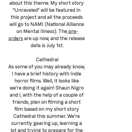
about this theme. My short story 
"Unraveled" will be featured in 
this project and all the proceeds 
will go to NAMI (National Alliance 
on Mental Illness). The
 pre-
orders
 are up now, and the release 
date is July 1st.
Cathedral
As some of you may already know, 
I have a brief history with Indie 
horror films. Well, it looks like 
we're doing it again! Shaun Nigro 
and I, with the help of a couple of 
friends, plan on filming a short 
film based on my short story 
Cathedral this summer. We're 
currently gearing up, learning a 
lot and trying to prepare for the 