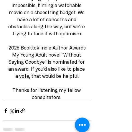
impossible, filming a watchable 
movie on a shoestring budget. We 
have a lot of concerns and 
obstacles along the way, but we're 
trying to face it with optimism.
2025 Booktok Indie Author Awards
My Young Adult novel "Without 
Saying Goodbye" is nominated for 
an award. If you'd also like to place 
a 
vote,
 that would be helpful.
Thanks for listening my fellow 
conspirators. 