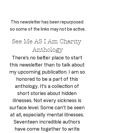
This newsletter has been repurposed 
so some of the links may not be active.
See Me AS I Am Charity 
Anthology
There's no better place to start 
this newsletter than to talk about 
my upcoming publication. I am so 
honored to be a part of this 
anthology. It's a collection of 
short stories about hidden 
illnesses. Not every sickness is 
surface level. Some can't be seen 
at all, especially mental illnesses. 
Seventeen incredible authors 
have come together to write 