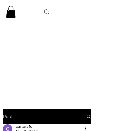
CLARENCE
CARTER
Post
carter91c