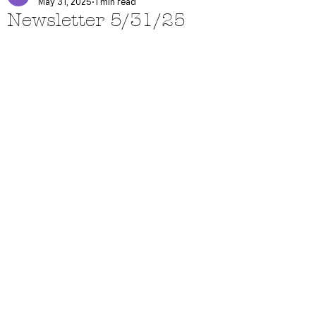
May 31, 2025
1 min read
Newsletter 5/31/25