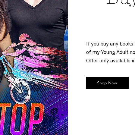
If you buy any books f
of my Young Adult nov
Offer only available i
Shop Now