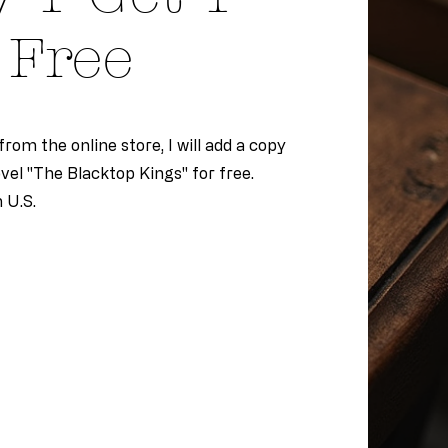
Free
rom the online store, I will add a copy
el "The Blacktop Kings" for free.
n U.S.