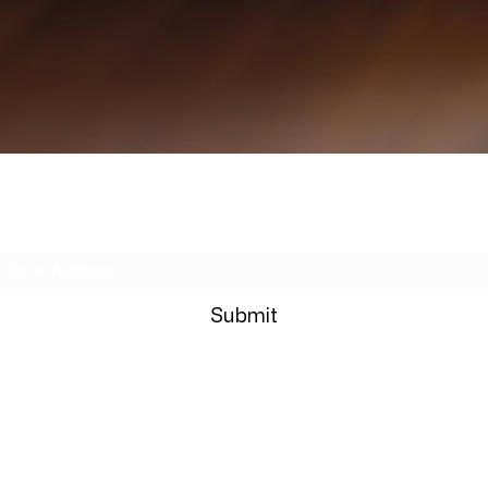
Subscribe Form
Submit