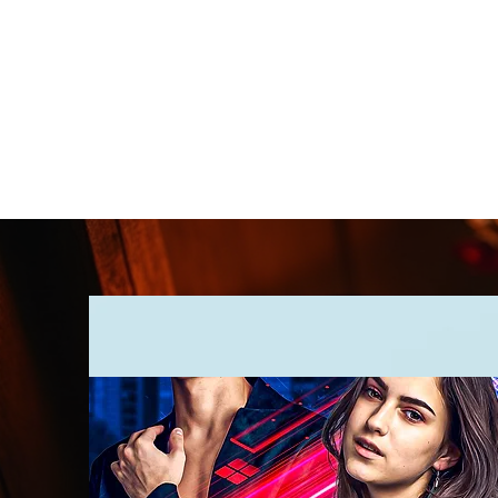
CLARENCE
CARTER
Home
Online Store
Blog
8Sparks Media
Audio 