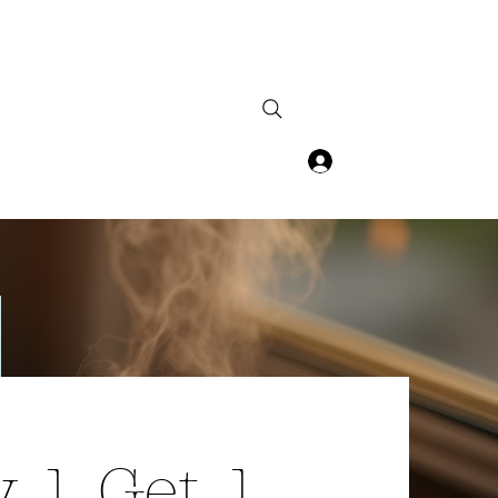
Log In
 1 Get 1