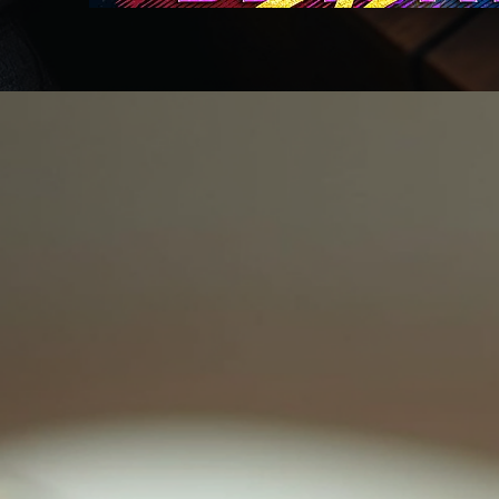
Back to catalog