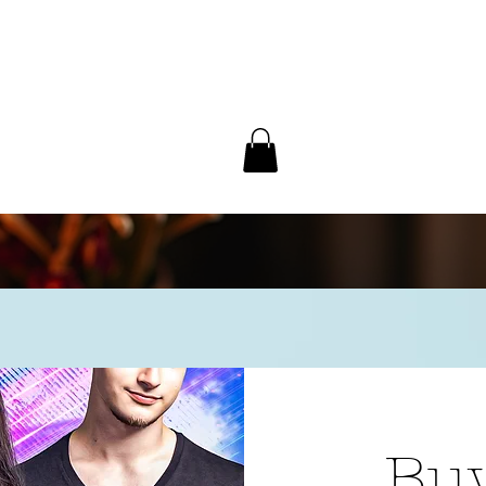
/ Interview
Redacted
Forum
Buy