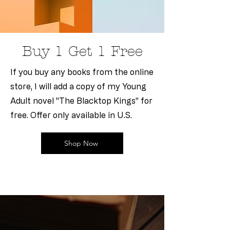
Buy 1 Get 1 Free
If you buy any books from the online
store, I will add a copy of my Young
Adult novel "The Blacktop Kings" for
free. Offer only available in U.S.
Shop Now