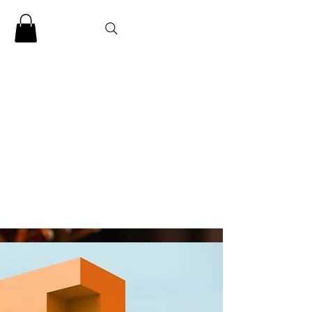
CLARENCE
CARTER