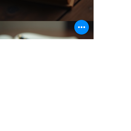
Back to catalog
Subscribe Form
Submit