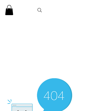
CLARENCE
CARTER