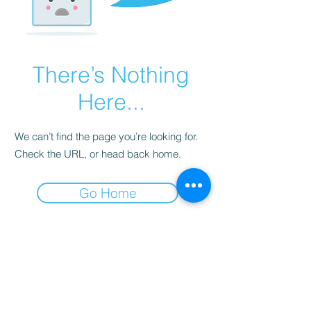
There’s Nothing
Here...
We can’t find the page you’re looking for.
Check the URL, or head back home.
Go Home
Subscribe Form
Submit