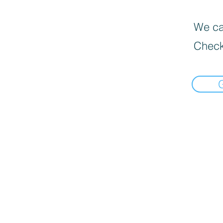
We can
Check