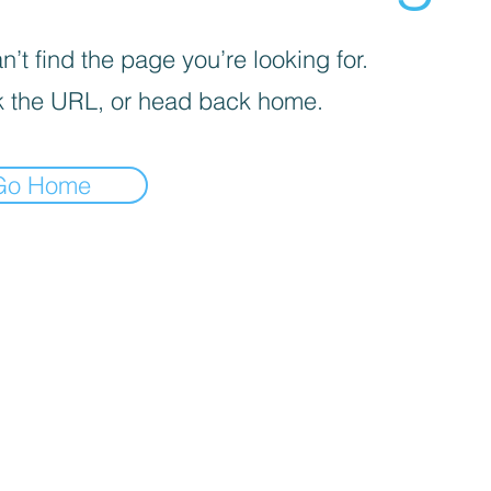
’t find the page you’re looking for.
 the URL, or head back home.
Go Home