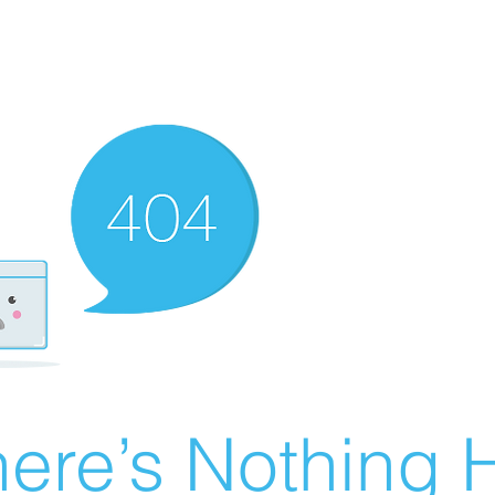
ere’s Nothing H