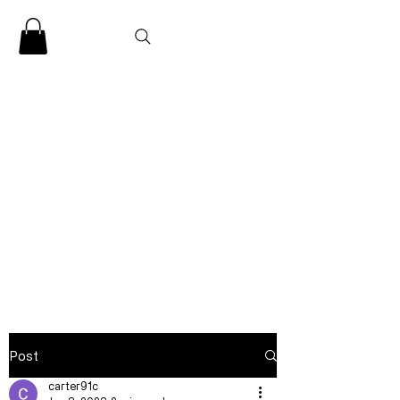
CLARENCE
CARTER
Post
carter91c