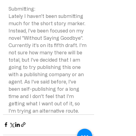
Submitting: 
Lately I haven't been submitting 
much for the short story marker. 
Instead, I've been focused on my 
novel "Without Saying Goodbye". 
Currently it's on its fifth draft. I'm 
not sure how many there will be 
total, but I've decided that I am 
going to try publishing this one 
with a publishing company or an 
agent. As I've said before, I've 
been self-publishing for a long 
time and I don't feel that I'm 
getting what I want out of it, so 
I'm trying an alternative route. 