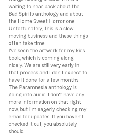
waiting to hear back about the 
Bad Spirits anthology and about 
the Home Sweet Horror one. 
Unfortunately, this is a slow 
moving business and these things 
often take time. 
I've seen the artwork for my kids 
book, which is coming along 
nicely. We are still very early in 
that process and I don't expect to 
have it done for a few months. 
The Paramnesia anthology is 
going into audio. I don't have any 
more information on that right 
now, but I'm eagerly checking my 
email for updates. If you haven't 
checked it out, you absolutely 
should. 