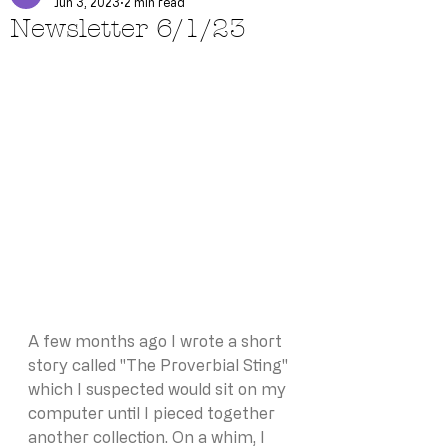
Jun 3, 2023
2 min read
Newsletter 6/1/23
A few months ago I wrote a short 
story called "The Proverbial Sting" 
which I suspected would sit on my 
computer until I pieced together 
another collection. On a whim, I 