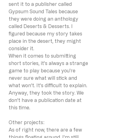
sent it to a publisher called 
Gypsum Sound Tales because 
they were doing an anthology 
called Deserts & Desserts. I 
figured because my story takes 
place in the desert, they might 
consider it.
When it comes to submitting 
short stories, it's always a strange 
game to play because you're 
never sure what will stick and 
what won't. It's difficult to explain. 
Anyway, they took the story. We 
don't have a publication date at 
this time. 
Other projects:
As of right now, there are a few 
things floating around. I'm still 